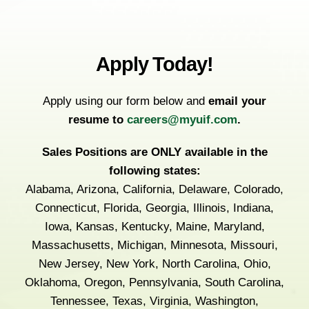
Apply Today!
Apply using our form below and
email your
resume to
careers@myuif.com
.
Sales Positions are ONLY available in the
following states:
Alabama, Arizona, California, Delaware, Colorado,
Connecticut, Florida, Georgia, Illinois, Indiana,
Iowa, Kansas, Kentucky, Maine, Maryland,
Massachusetts, Michigan, Minnesota, Missouri,
New Jersey, New York, North Carolina, Ohio,
Oklahoma, Oregon, Pennsylvania, South Carolina,
Tennessee, Texas, Virginia, Washington,