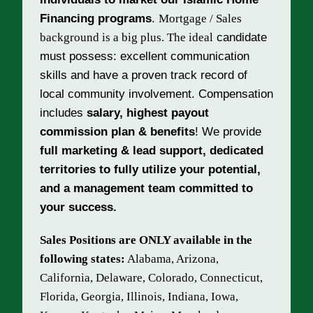
Financing programs
.
Mortgage / Sales
background is a big plus. The ideal
candidate
must possess: excellent communication
skills and have a proven track record of
local community involvement.
Compensation
includes
salary, highest payout
commission plan & benefits
!
We provide
full marketing & lead support,
dedicated
territories to fully utilize your potential,
and a
management team committed to
your success.
Sales Positions are ONLY available in the
following states:
Alabama, Arizona,
California, Delaware, Colorado, Connecticut,
Florida, Georgia, Illinois, Indiana, Iowa,