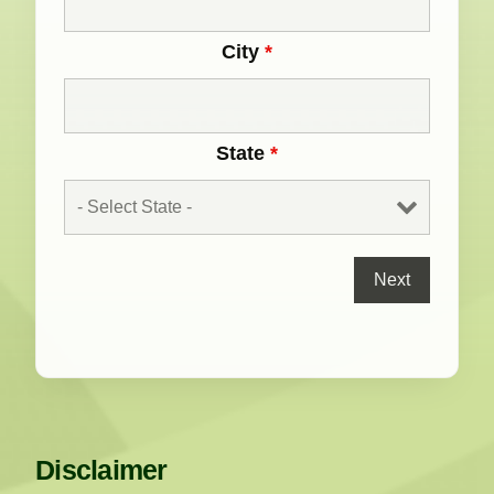
City
*
State
*
Disclaimer