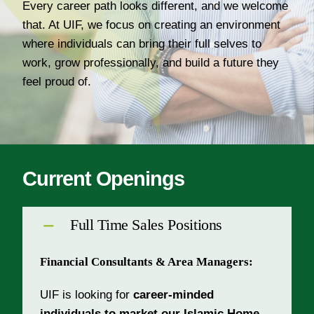
Every career path looks different, and we welcome
About Us
that. At UIF, we focus on creating an environment
Join Our Team
where individuals can bring their full selves to
work, grow professionally, and build a future they
feel proud of.
Current Openings
Full Time Sales Positions
Financial Consultants & Area Managers:
UIF is looking for
career-minded
individuals to market our Islamic Home