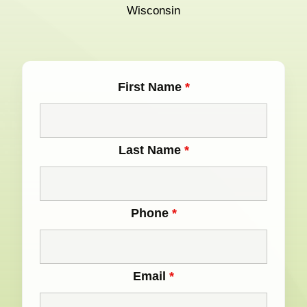
Wisconsin
First Name
*
Last Name
*
Phone
*
Email
*