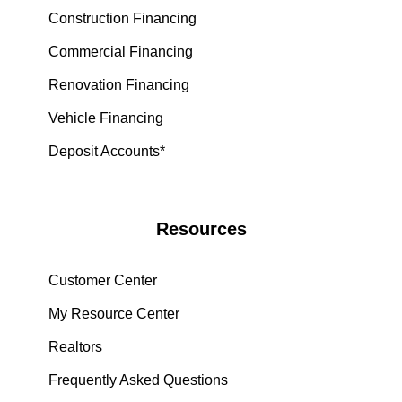
Construction Financing
Commercial Financing
Renovation Financing
Vehicle Financing
Deposit Accounts*
Resources
Customer Center
My Resource Center
Realtors
Frequently Asked Questions