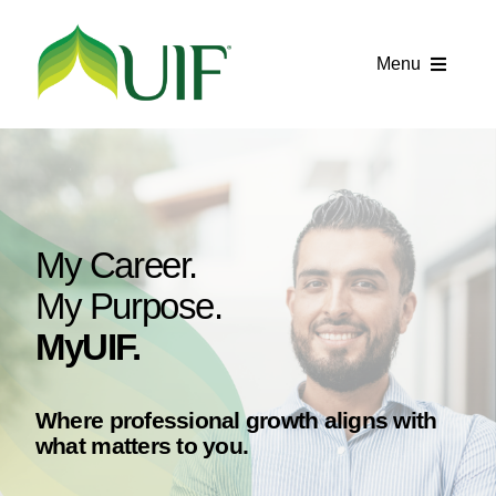
Skip
to
Menu
content
Call UIF: (800) 916-8432
Get Started
Financing Products
My Career.
Resource Center
My Purpose.
MyUIF.
Testimonials
Fatawa
Where professional growth aligns with
what matters to you.
Customer Center