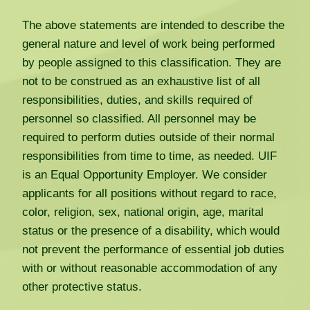
The above statements are intended to describe the
general nature and level of work being performed
by people assigned to this classification. They are
not to be construed as an exhaustive list of all
responsibilities, duties, and skills required of
personnel so classified. All personnel may be
required to perform duties outside of their normal
responsibilities from time to time, as needed. UIF
is an Equal Opportunity Employer. We consider
applicants for all positions without regard to race,
color, religion, sex, national origin, age, marital
status or the presence of a disability, which would
not prevent the performance of essential job duties
with or without reasonable accommodation of any
other protective status.