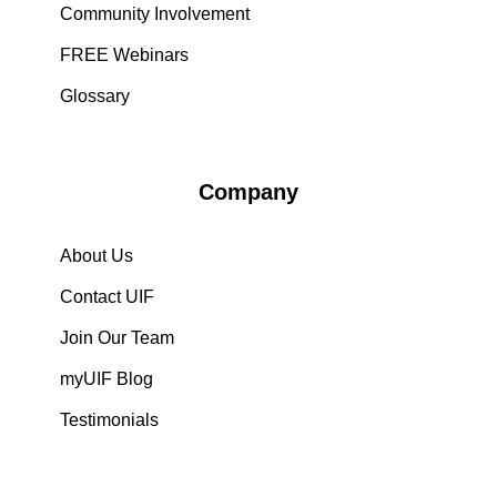
Community Involvement
FREE Webinars
Glossary
Company
About Us
Contact UIF
Join Our Team
myUIF Blog
Testimonials