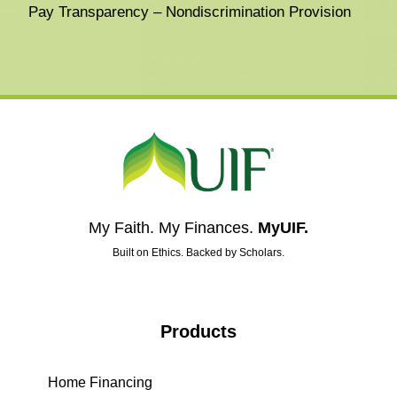
Pay Transparency – Nondiscrimination Provision
My Faith. My Finances.
MyUIF.
Built on Ethics. Backed by Scholars.
Products
Home Financing