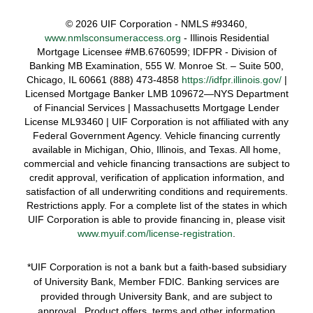
©
2026 UIF Corporation - NMLS #93460,
www.nmlsconsumeraccess.org
- Illinois Residential
Mortgage Licensee #MB.6760599; IDFPR - Division of
Banking MB Examination, 555 W. Monroe St. – Suite 500,
Chicago, IL 60661 (888) 473-4858
https://idfpr.illinois.gov/
|
Licensed Mortgage Banker LMB 109672—NYS Department
of Financial Services | Massachusetts Mortgage Lender
License ML93460 | UIF Corporation is not affiliated with any
Federal Government Agency. Vehicle financing currently
available in Michigan, Ohio, Illinois, and Texas. All home,
commercial and vehicle financing transactions are subject to
credit approval, verification of application information, and
satisfaction of all underwriting conditions and requirements.
Restrictions apply. For a complete list of the states in which
UIF Corporation is able to provide financing in, please visit
www.myuif.com/license-registration
.
*UIF Corporation is not a bank but a faith-based subsidiary
of University Bank, Member FDIC. Banking services are
provided through University Bank, and are subject to
approval. Product offers, terms and other information