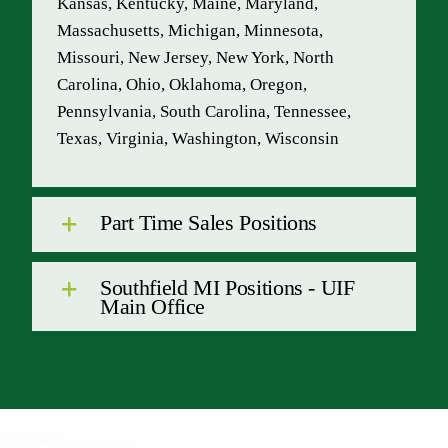
Kansas, Kentucky, Maine, Maryland,
Massachusetts, Michigan, Minnesota,
Missouri, New Jersey, New York, North
Carolina, Ohio, Oklahoma, Oregon,
Pennsylvania, South Carolina, Tennessee,
Texas, Virginia, Washington, Wisconsin
Part Time Sales Positions
Southfield MI Positions - UIF
Main Office