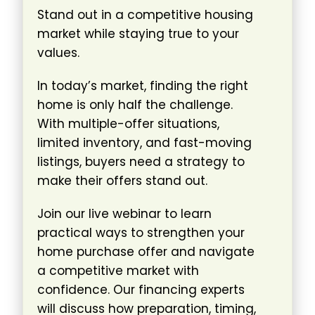
Stand out in a competitive housing
market while staying true to your
values.
In today’s market, finding the right
home is only half the challenge.
With multiple-offer situations,
limited inventory, and fast-moving
listings, buyers need a strategy to
make their offers stand out.
Join our live webinar to learn
practical ways to strengthen your
home purchase offer and navigate
a competitive market with
confidence. Our financing experts
will discuss how preparation, timing,