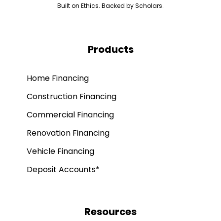
Built on Ethics. Backed by Scholars.
Products
Home Financing
Construction Financing
Commercial Financing
Renovation Financing
Vehicle Financing
Deposit Accounts*
Resources