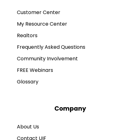
Customer Center
My Resource Center
Realtors
Frequently Asked Questions
Community Involvement
FREE Webinars
Glossary
Company
About Us
Contact UIF