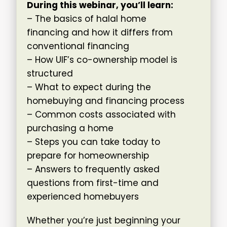
During this webinar, you’ll learn:
– The basics of halal home
financing and how it differs from
conventional financing
– How UIF’s co-ownership model is
structured
– What to expect during the
homebuying and financing process
– Common costs associated with
purchasing a home
– Steps you can take today to
prepare for homeownership
– Answers to frequently asked
questions from first-time and
experienced homebuyers
Whether you’re just beginning your