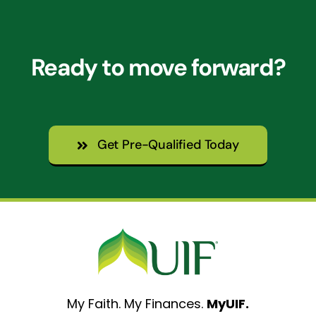
Ready to move forward?
Get Pre-Qualified Today
My Faith. My Finances.
MyUIF.