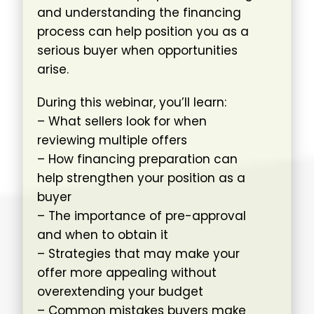
and understanding the financing
process can help position you as a
serious buyer when opportunities
arise.
During this webinar, you’ll learn:
– What sellers look for when
reviewing multiple offers
– How financing preparation can
help strengthen your position as a
buyer
– The importance of pre-approval
and when to obtain it
– Strategies that may make your
offer more appealing without
overextending your budget
– Common mistakes buyers make