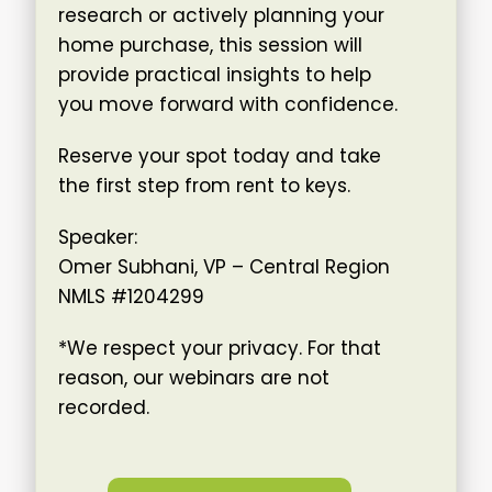
research or actively planning your
home purchase, this session will
provide practical insights to help
you move forward with confidence.
Reserve your spot today and take
the first step from rent to keys.
Speaker:
Omer Subhani, VP – Central Region
NMLS #1204299
*We respect your privacy. For that
reason, our webinars are not
recorded.