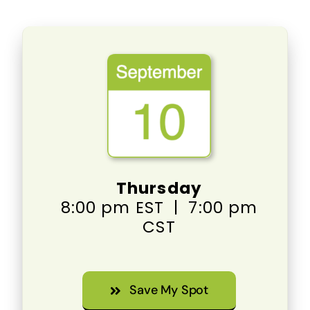
Thursday
8:00 pm EST | 7:00 pm
CST
Save My Spot