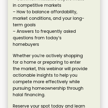
in competitive markets
– How to balance affordability,
market conditions, and your long-
term goals
– Answers to frequently asked
questions from today’s
homebuyers
Whether you’re actively shopping
for a home or preparing to enter
the market, this webinar will provide
actionable insights to help you
compete more effectively while
pursuing homeownership through
halal financing.
Reserve your spot today and learn