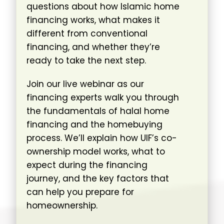
questions about how Islamic home
financing works, what makes it
different from conventional
financing, and whether they’re
ready to take the next step.
Join our live webinar as our
financing experts walk you through
the fundamentals of halal home
financing and the homebuying
process. We’ll explain how UIF’s co-
ownership model works, what to
expect during the financing
journey, and the key factors that
can help you prepare for
homeownership.