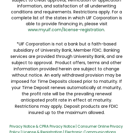
subject to credit approval, verification of application
information, and satisfaction of all underwriting
conditions and requirements. Restrictions apply. For a
complete list of the states in which UIF Corporation is
able to provide financing in, please visit
www.myuif.com/license-registration
.
*UIF Corporation is not a bank but a faith-based
subsidiary of University Bank, Member FDIC. Banking
services are provided through University Bank, and are
subject to approval. Product offers, terms and other
information provided herein are subject to change
without notice. An early withdrawal provision may be
imposed for Time Deposits closed prior to maturity. If
your Time Deposit renews automatically at maturity,
the profit rate will be the prevailing renewal
anticipated profit rate in effect at maturity.
Restrictions may apply. Deposit products are FDIC
insured up to the maximum allowed.
Privacy Notice & CPRA Privacy Notice
|
Consumer Online Privacy
Policy
|
License & Registration
|
Electronic Communications