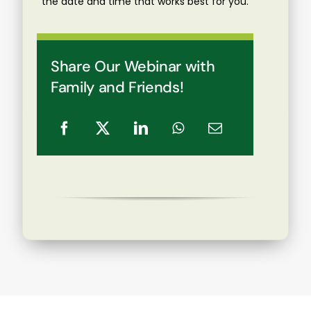
the date and time that works best for you.
Share Our Webinar with
Family and Friends!