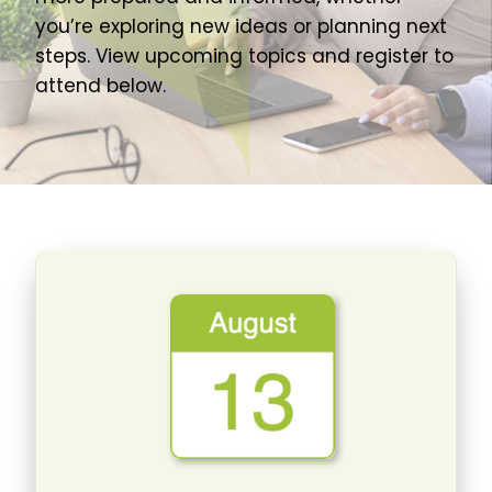
About Us
you’re exploring new ideas or planning next
steps. View upcoming topics and register to
Join Our Team
attend below.