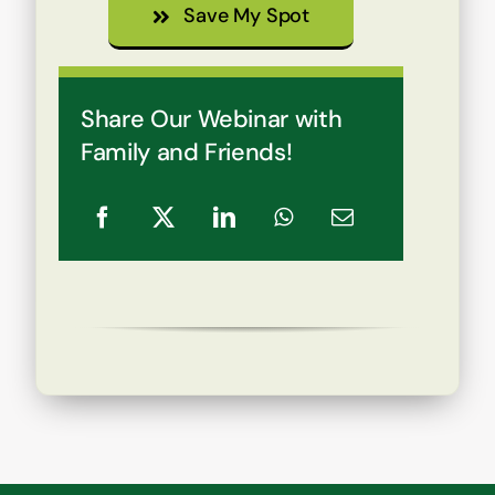
Save My Spot
Share Our Webinar with
Family and Friends!