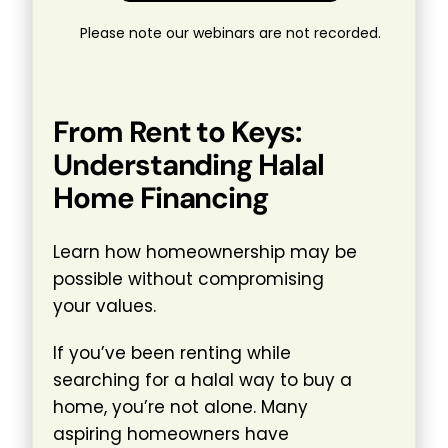
Please note our webinars are not recorded.
From Rent to Keys:
Understanding Halal
Home Financing
Learn how homeownership may be
possible without compromising
your values.
If you’ve been renting while
searching for a halal way to buy a
home, you’re not alone. Many
aspiring homeowners have