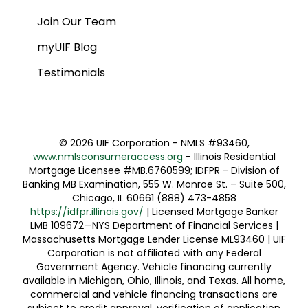
Join Our Team
myUIF Blog
Testimonials
©
2026 UIF Corporation - NMLS #93460,
www.nmlsconsumeraccess.org
- Illinois Residential
Mortgage Licensee #MB.6760599; IDFPR - Division of
Banking MB Examination, 555 W. Monroe St. – Suite 500,
Chicago, IL 60661 (888) 473-4858
https://idfpr.illinois.gov/
| Licensed Mortgage Banker
LMB 109672—NYS Department of Financial Services |
Massachusetts Mortgage Lender License ML93460 | UIF
Corporation is not affiliated with any Federal
Government Agency. Vehicle financing currently
available in Michigan, Ohio, Illinois, and Texas. All home,
commercial and vehicle financing transactions are