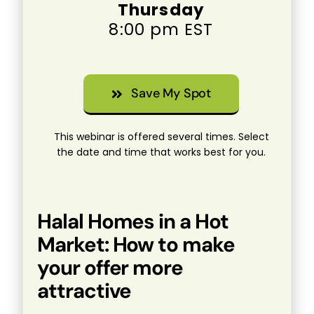
Thursday
8:00 pm EST
Save My Spot
This webinar is offered several times. Select
the date and time that works best for you.
Halal Homes in a Hot
Market: How to make
your offer more
attractive