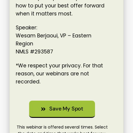
how to put your best offer forward
when it matters most.
Speaker:
Wesam Berjaoui, VP – Eastern
Region
NMLS #293587
*We respect your privacy. For that
reason, our webinars are not
recorded.
Save My Spot
This webinar is offered several times. Select