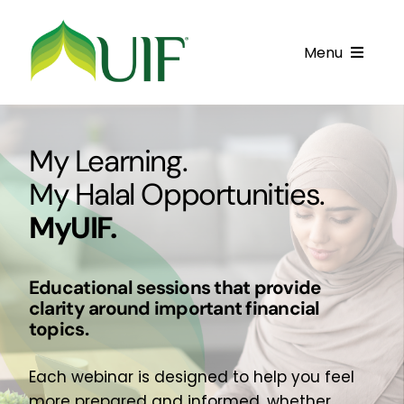
Skip
to
Menu
content
Call UIF: (800) 916-8432
My Learning.
Get Started
My Halal Opportunities.
Financing Products
MyUIF.
Resource Center
Educational sessions that provide
Testimonials
clarity around important financial
topics.
Fatawa
Customer Center
Each webinar is designed to help you feel
more prepared and informed, whether