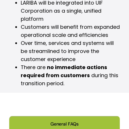
LARIBA will be integrated into UIF
Corporation as a single, unified
platform
Customers will benefit from expanded
operational scale and efficiencies
Over time, services and systems will
be streamlined to improve the
customer experience
There are
no immediate actions
required from customers
during this
transition period.
General FAQs