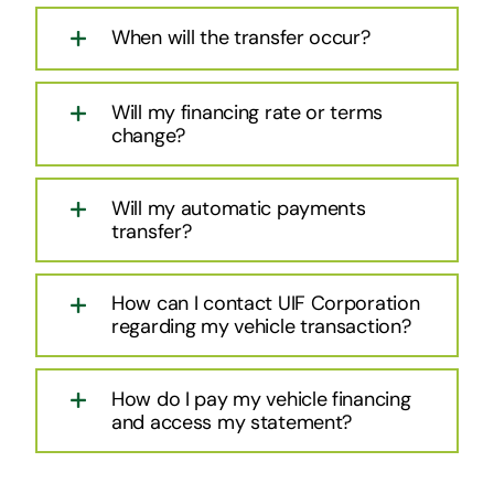
When will the transfer occur?
Will my financing rate or terms
change?
Will my automatic payments
transfer?
How can I contact UIF Corporation
regarding my vehicle transaction?
How do I pay my vehicle financing
and access my statement?