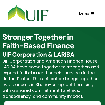
Skip
to
Menu
content
Call UIF: (800) 916-8432
Stronger Together in
Get Started
Faith-Based Finance
Financing Products
UIF Corporation & LARIBA
UIF Corporation and American Finance House
Resource Center
LARIBA have come together to strengthen and
expand faith-based financial services in the
Testimonials
United States. This unification brings together
two pioneers in Sharia-compliant financing
Fatawa
with a shared commitment to ethics,
transparency, and community impact.
Customer Center