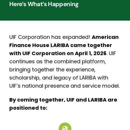
Here’s What’s Happening
UIF Corporation has expanded!
American
Finance House LARIBA came together
with UIF Corporation on April 1, 2026
.
UIF
continues as the combined platform,
bringing together the experience,
scholarship, and legacy of LARIBA with
UIF’s national presence and service model.
By coming together, UIF and LARIBA are
positioned to: