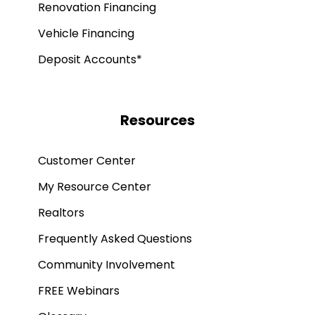
Renovation Financing
Vehicle Financing
Deposit Accounts*
Resources
Customer Center
My Resource Center
Realtors
Frequently Asked Questions
Community Involvement
FREE Webinars