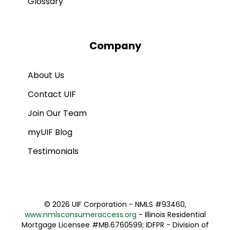
Glossary
Company
About Us
Contact UIF
Join Our Team
myUIF Blog
Testimonials
©
2026 UIF Corporation - NMLS #93460,
www.nmlsconsumeraccess.org
- Illinois Residential
Mortgage Licensee #MB.6760599; IDFPR - Division of