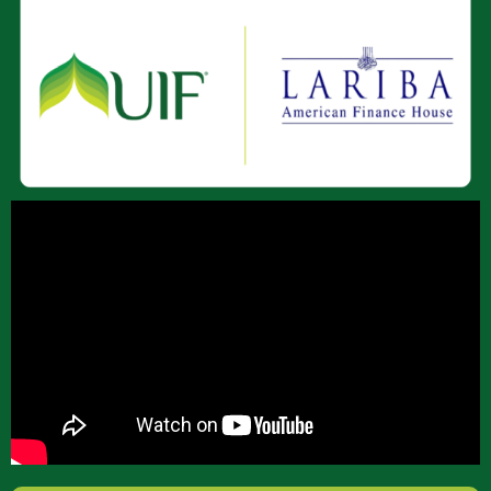
About Us
Join Our Team