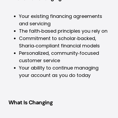
Your existing financing agreements
and servicing
The faith‑based principles you rely on
Commitment to scholar‑backed,
Sharia‑compliant financial models
Personalized, community‑focused
customer service
Your ability to continue managing
your account as you do today
What Is Changing