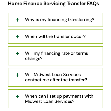
Home Finance Servicing Transfer FAQs
Why is my financing transferring?
When will the transfer occur?
Will my financing rate or terms
change?
Will Midwest Loan Services
contact me after the transfer?
When can I set up payments with
Midwest Loan Services?