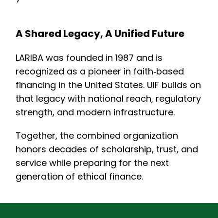
A Shared Legacy, A Unified Future
LARIBA was founded in 1987 and is
recognized as a pioneer in faith‑based
financing in the United States. UIF builds on
that legacy with national reach, regulatory
strength, and modern infrastructure.
Together, the combined organization
honors decades of scholarship, trust, and
service while preparing for the next
generation of ethical finance.