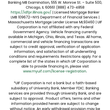
Banking MB Examination, 555 W. Monroe St. – Suite 500,
Chicago, IL 60661 (888) 473-4858
https://idfpr.illinois.gov/
| Licensed Mortgage Banker
LMB 109672—NYS Department of Financial Services |
Massachusetts Mortgage Lender License ML93460 | UIF
Corporation is not affiliated with any Federal
Government Agency. Vehicle financing currently
available in Michigan, Ohio, Illinois, and Texas. All home,
commercial and vehicle financing transactions are
subject to credit approval, verification of application
information, and satisfaction of all underwriting
conditions and requirements. Restrictions apply. For a
complete list of the states in which UIF Corporation is
able to provide financing in, please visit
www.myuif.com/license-registration
.
*UIF Corporation is not a bank but a faith-based
subsidiary of University Bank, Member FDIC. Banking
services are provided through University Bank, and are
subject to approval. Product offers, terms and other
information provided herein are subject to change
without notice. An early withdrawal provision may be