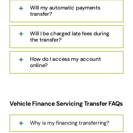
Will my automatic payments
transfer?
Will I be charged late fees during
the transfer?
How do I access my account
online?
Vehicle Finance Servicing Transfer FAQs
Why is my financing transferring?