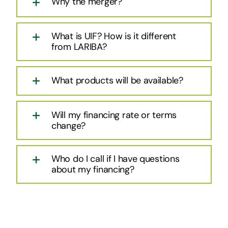
Why the merger?
What is UIF? How is it different
from LARIBA?
What products will be available?
Will my financing rate or terms
change?
Who do I call if I have questions
about my financing?