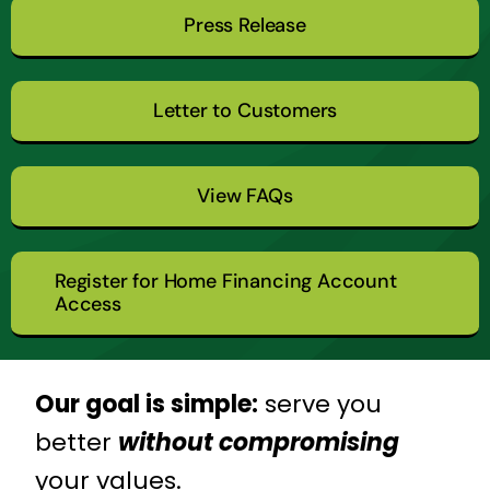
Press Release
Letter to Customers
View FAQs
Register for Home Financing Account
Access
Our goal is simple:
serve you
better
without compromising
your values.