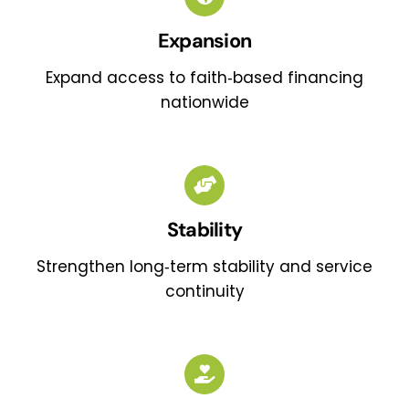
Expansion
Expand access to faith‑based financing
nationwide
Stability
Strengthen long‑term stability and service
continuity