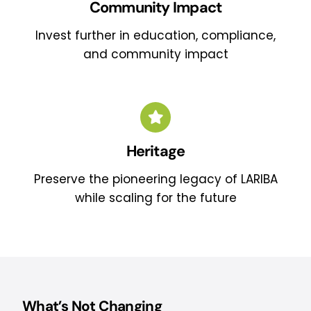
Community Impact
Invest further in education, compliance,
and community impact
Heritage
Preserve the pioneering legacy of LARIBA
while scaling for the future
What’s Not Changing