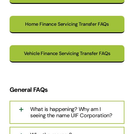
Home Finance Servicing Transfer FAQs
Vehicle Finance Servicing Transfer FAQs
General FAQs
What is happening? Why am I
seeing the name UIF Corporation?