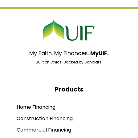
My Faith. My Finances.
MyUIF.
Built on Ethics. Backed by Scholars.
Products
Home Financing
Construction Financing
Commercial Financing