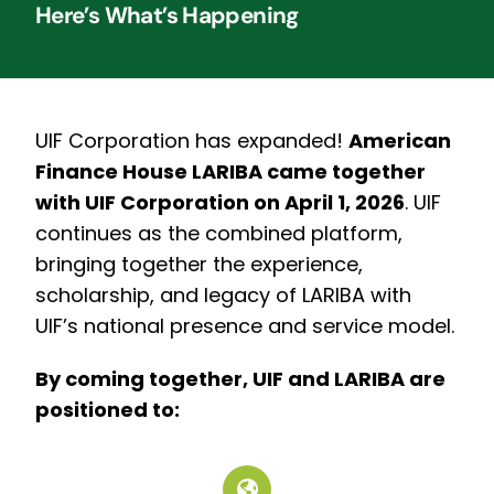
Here’s What’s Happening
UIF Corporation has expanded!
American
Finance House LARIBA came together
with UIF Corporation on April 1, 2026
.
UIF
continues as the combined platform,
bringing together the experience,
scholarship, and legacy of LARIBA with
UIF’s national presence and service model.
By coming together, UIF and LARIBA are
positioned to: