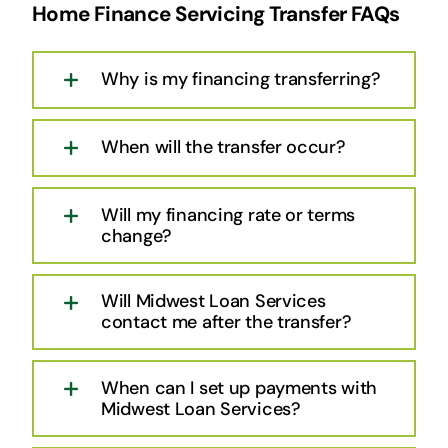
Home Finance Servicing Transfer FAQs
Why is my financing transferring?
When will the transfer occur?
Will my financing rate or terms
change?
Will Midwest Loan Services
contact me after the transfer?
When can I set up payments with
Midwest Loan Services?