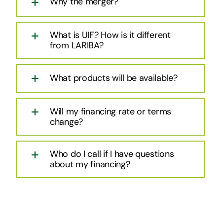
Why the merger?
What is UIF? How is it different
from LARIBA?
What products will be available?
Will my financing rate or terms
change?
Who do I call if I have questions
about my financing?