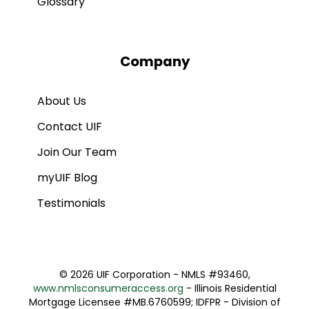
Glossary
Company
About Us
Contact UIF
Join Our Team
myUIF Blog
Testimonials
©
2026 UIF Corporation - NMLS #93460,
www.nmlsconsumeraccess.org
- Illinois Residential
Mortgage Licensee #MB.6760599; IDFPR - Division of