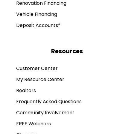
Renovation Financing
Vehicle Financing
Deposit Accounts*
Resources
Customer Center
My Resource Center
Realtors
Frequently Asked Questions
Community Involvement
FREE Webinars