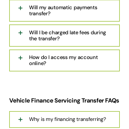
Will my automatic payments
transfer?
Will I be charged late fees during
the transfer?
How do I access my account
online?
Vehicle Finance Servicing Transfer FAQs
Why is my financing transferring?