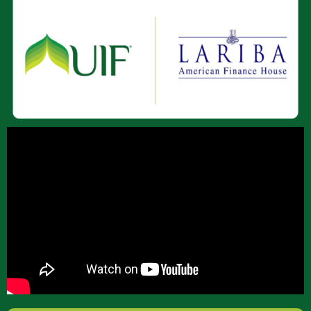
About Us
Join Our Team