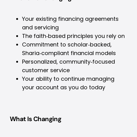
Your existing financing agreements
and servicing
The faith‑based principles you rely on
Commitment to scholar‑backed,
Sharia‑compliant financial models
Personalized, community‑focused
customer service
Your ability to continue managing
your account as you do today
What Is Changing