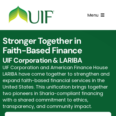
Skip
to
Menu
content
Call UIF: (800) 916-8432
Stronger Together in
Get Started
Faith-Based Finance
Financing Products
UIF Corporation & LARIBA
UIF Corporation and American Finance House
Resource Center
LARIBA have come together to strengthen and
expand faith-based financial services in the
Testimonials
United States. This unification brings together
two pioneers in Sharia-compliant financing
Fatawa
with a shared commitment to ethics,
transparency, and community impact.
Customer Center