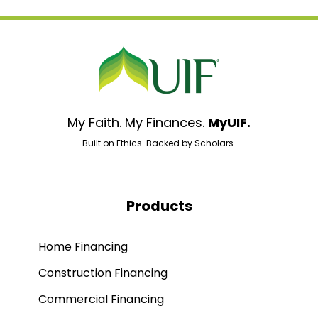
My Faith. My Finances.
MyUIF.
Built on Ethics. Backed by Scholars.
Products
Home Financing
Construction Financing
Commercial Financing