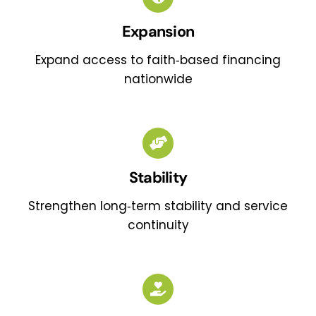
Expansion
Expand access to faith‑based financing
nationwide
Stability
Strengthen long‑term stability and service
continuity