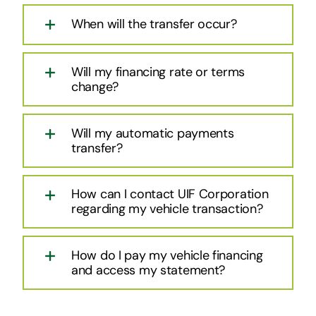
When will the transfer occur?
Will my financing rate or terms
change?
Will my automatic payments
transfer?
How can I contact UIF Corporation
regarding my vehicle transaction?
How do I pay my vehicle financing
and access my statement?