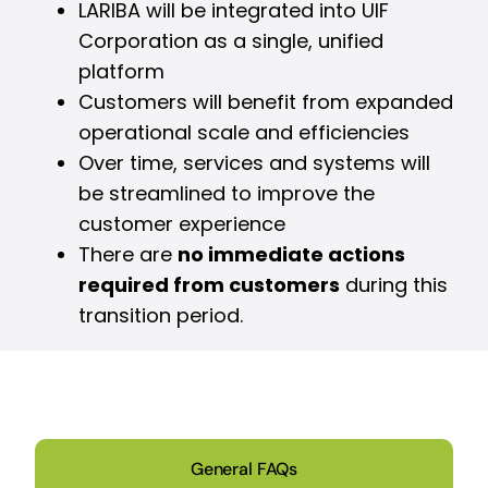
LARIBA will be integrated into UIF
Corporation as a single, unified
platform
Customers will benefit from expanded
operational scale and efficiencies
Over time, services and systems will
be streamlined to improve the
customer experience
There are
no immediate actions
required from customers
during this
transition period.
General FAQs