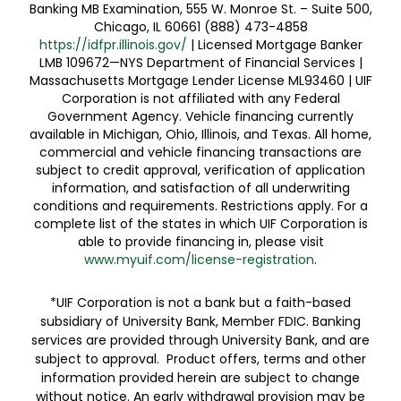
Banking MB Examination, 555 W. Monroe St. – Suite 500,
Chicago, IL 60661 (888) 473-4858
https://idfpr.illinois.gov/
| Licensed Mortgage Banker
LMB 109672—NYS Department of Financial Services |
Massachusetts Mortgage Lender License ML93460 | UIF
Corporation is not affiliated with any Federal
Government Agency. Vehicle financing currently
available in Michigan, Ohio, Illinois, and Texas. All home,
commercial and vehicle financing transactions are
subject to credit approval, verification of application
information, and satisfaction of all underwriting
conditions and requirements. Restrictions apply. For a
complete list of the states in which UIF Corporation is
able to provide financing in, please visit
www.myuif.com/license-registration
.
*UIF Corporation is not a bank but a faith-based
subsidiary of University Bank, Member FDIC. Banking
services are provided through University Bank, and are
subject to approval. Product offers, terms and other
information provided herein are subject to change
without notice. An early withdrawal provision may be