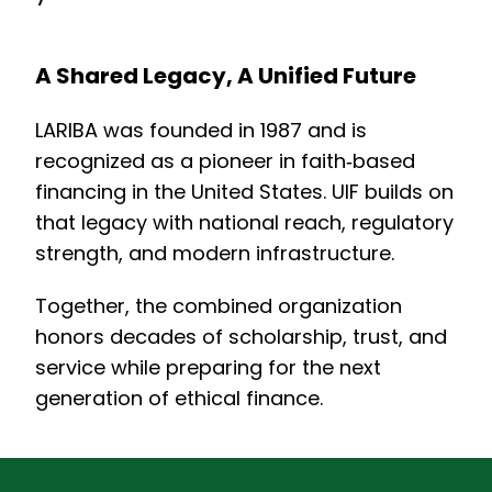
A Shared Legacy, A Unified Future
LARIBA was founded in 1987 and is
recognized as a pioneer in faith‑based
financing in the United States. UIF builds on
that legacy with national reach, regulatory
strength, and modern infrastructure.
Together, the combined organization
honors decades of scholarship, trust, and
service while preparing for the next
generation of ethical finance.