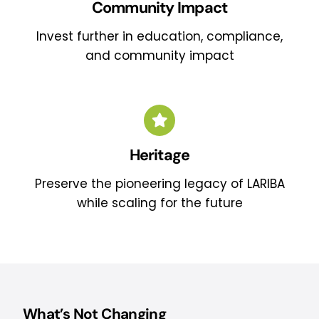
Community Impact
Invest further in education, compliance,
and community impact
Heritage
Preserve the pioneering legacy of LARIBA
while scaling for the future
What’s Not Changing