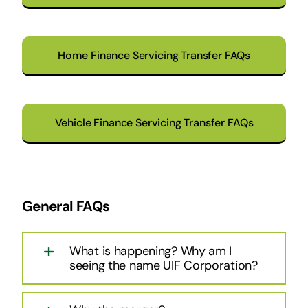
Home Finance Servicing Transfer FAQs
Vehicle Finance Servicing Transfer FAQs
General FAQs
What is happening? Why am I
seeing the name UIF Corporation?