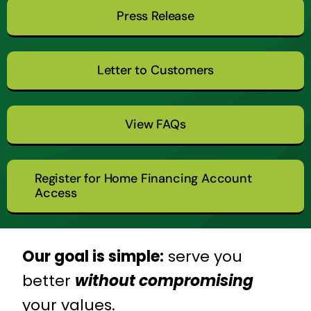
Press Release
Letter to Customers
View FAQs
Register for Home Financing Account
Access
Our goal is simple:
serve you
better
without compromising
your values.