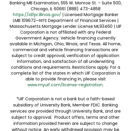
Banking MB Examination, 555 W. Monroe St. – Suite 500,
Chicago, IL 60661 (888) 473-4858
https://idfpr.illinois.gov/
| Licensed Mortgage Banker
LMB 109672—NYS Department of Financial Services |
Massachusetts Mortgage Lender License ML93460 | UIF
Corporation is not affiliated with any Federal
Government Agency. Vehicle financing currently
available in Michigan, Ohio, Illinois, and Texas. All home,
commercial and vehicle financing transactions are
subject to credit approval, verification of application
information, and satisfaction of all underwriting
conditions and requirements. Restrictions apply. For a
complete list of the states in which UIF Corporation is
able to provide financing in, please visit
www.myuif.com/license-registration
.
*UIF Corporation is not a bank but a faith-based
subsidiary of University Bank, Member FDIC. Banking
services are provided through University Bank, and are
subject to approval. Product offers, terms and other
information provided herein are subject to change
without notice. An early withdrawal provision may be