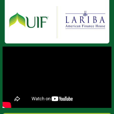
About Us
Join Our Team