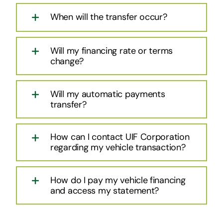
When will the transfer occur?
Will my financing rate or terms
change?
Will my automatic payments
transfer?
How can I contact UIF Corporation
regarding my vehicle transaction?
How do I pay my vehicle financing
and access my statement?