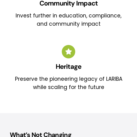
Community Impact
Invest further in education, compliance,
and community impact
Heritage
Preserve the pioneering legacy of LARIBA
while scaling for the future
What’s Not Changing