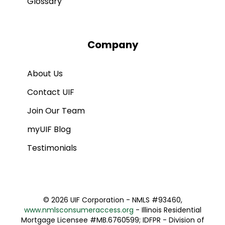
Glossary
Company
About Us
Contact UIF
Join Our Team
myUIF Blog
Testimonials
©
2026 UIF Corporation - NMLS #93460,
www.nmlsconsumeraccess.org
- Illinois Residential
Mortgage Licensee #MB.6760599; IDFPR - Division of