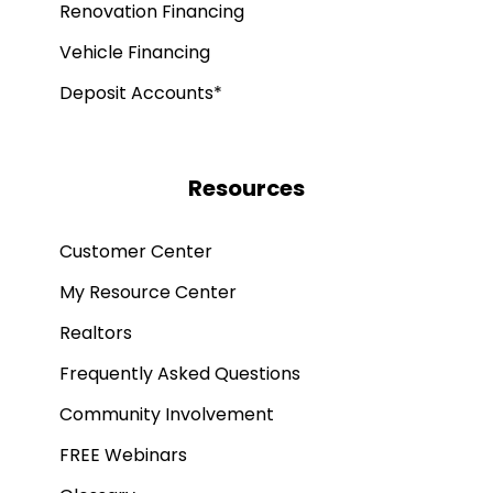
Renovation Financing
Vehicle Financing
Deposit Accounts*
Resources
Customer Center
My Resource Center
Realtors
Frequently Asked Questions
Community Involvement
FREE Webinars