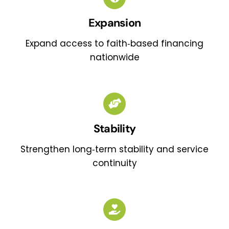
Expansion
Expand access to faith‑based financing
nationwide
Stability
Strengthen long‑term stability and service
continuity