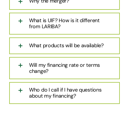
Why the merger?
What is UIF? How is it different
from LARIBA?
What products will be available?
Will my financing rate or terms
change?
Who do I call if I have questions
about my financing?