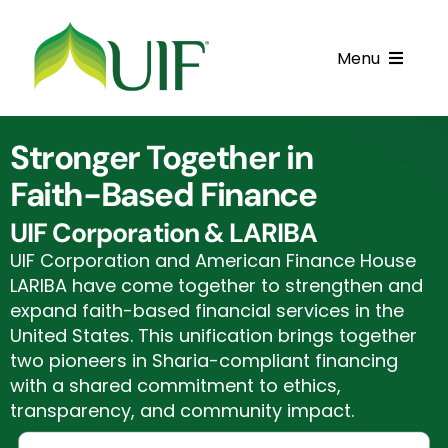
Skip
to
Menu
content
Call UIF: (800) 916-8432
Stronger Together in
Get Started
Faith-Based Finance
Financing Products
UIF Corporation & LARIBA
UIF Corporation and American Finance House
Resource Center
LARIBA have come together to strengthen and
expand faith-based financial services in the
Testimonials
United States. This unification brings together
two pioneers in Sharia-compliant financing
Fatawa
with a shared commitment to ethics,
transparency, and community impact.
Customer Center