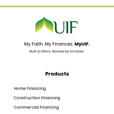
My Faith. My Finances.
MyUIF.
Built on Ethics. Backed by Scholars.
Products
Home Financing
Construction Financing
Commercial Financing