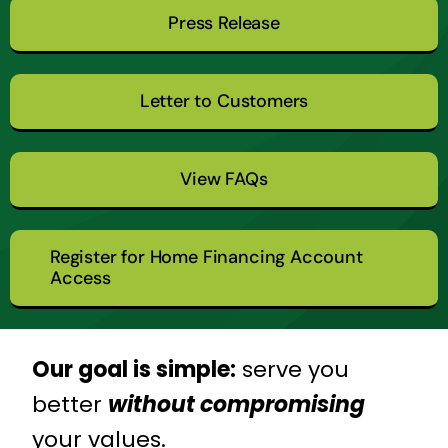
Press Release
Letter to Customers
View FAQs
Register for Home Financing Account
Access
Our goal is simple:
serve you
better
without compromising
your values.