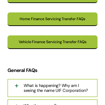
Home Finance Servicing Transfer FAQs
Vehicle Finance Servicing Transfer FAQs
General FAQs
What is happening? Why am I
seeing the name UIF Corporation?