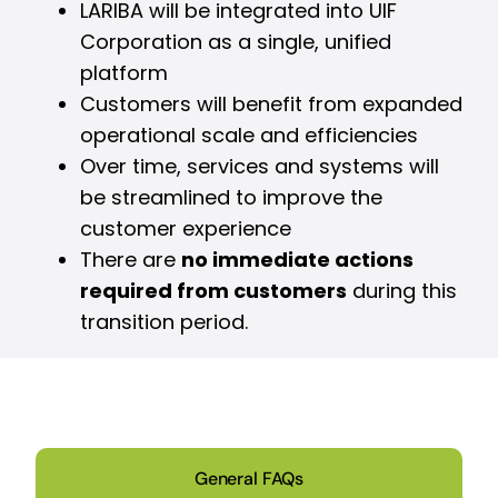
LARIBA will be integrated into UIF
Corporation as a single, unified
platform
Customers will benefit from expanded
operational scale and efficiencies
Over time, services and systems will
be streamlined to improve the
customer experience
There are
no immediate actions
required from customers
during this
transition period.
General FAQs