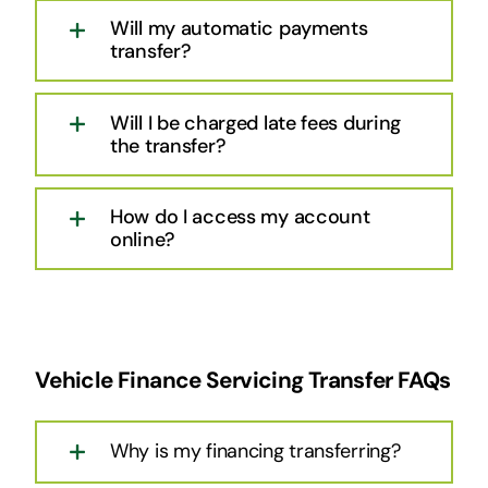
Will my automatic payments
transfer?
Will I be charged late fees during
the transfer?
How do I access my account
online?
Vehicle Finance Servicing Transfer FAQs
Why is my financing transferring?