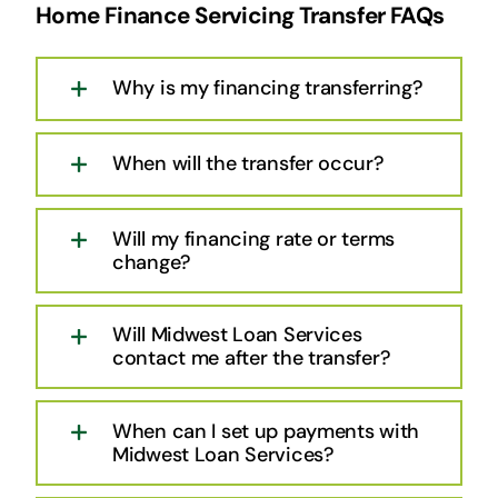
Home Finance Servicing Transfer FAQs
Why is my financing transferring?
When will the transfer occur?
Will my financing rate or terms
change?
Will Midwest Loan Services
contact me after the transfer?
When can I set up payments with
Midwest Loan Services?