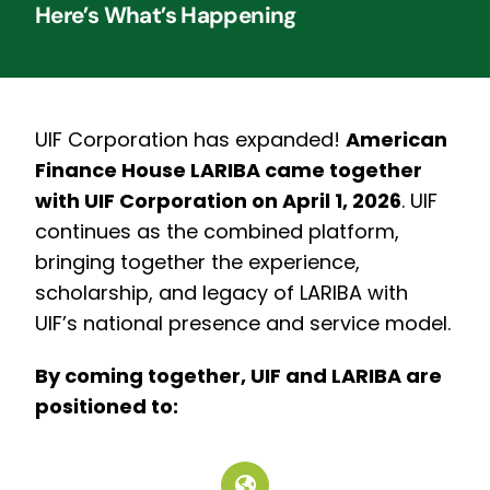
Here’s What’s Happening
UIF Corporation has expanded!
American
Finance House LARIBA came together
with UIF Corporation on April 1, 2026
.
UIF
continues as the combined platform,
bringing together the experience,
scholarship, and legacy of LARIBA with
UIF’s national presence and service model.
By coming together, UIF and LARIBA are
positioned to: