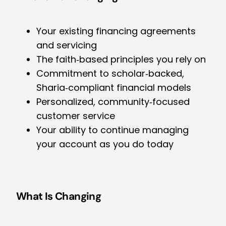
Your existing financing agreements
and servicing
The faith‑based principles you rely on
Commitment to scholar‑backed,
Sharia‑compliant financial models
Personalized, community‑focused
customer service
Your ability to continue managing
your account as you do today
What Is Changing