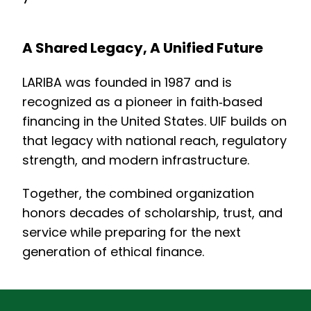
A Shared Legacy, A Unified Future
LARIBA was founded in 1987 and is
recognized as a pioneer in faith‑based
financing in the United States. UIF builds on
that legacy with national reach, regulatory
strength, and modern infrastructure.
Together, the combined organization
honors decades of scholarship, trust, and
service while preparing for the next
generation of ethical finance.