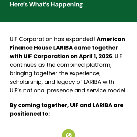
Here’s What’s Happening
UIF Corporation has expanded!
American
Finance House LARIBA came together
with UIF Corporation on April 1, 2026
.
UIF
continues as the combined platform,
bringing together the experience,
scholarship, and legacy of LARIBA with
UIF’s national presence and service model.
By coming together, UIF and LARIBA are
positioned to: