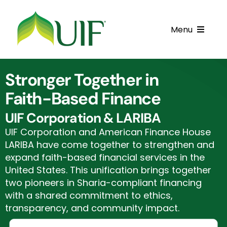
Skip
to
Menu
content
Call UIF: (800) 916-8432
Stronger Together in
Get Started
Faith-Based Finance
Financing Products
UIF Corporation & LARIBA
UIF Corporation and American Finance House
Resource Center
LARIBA have come together to strengthen and
expand faith-based financial services in the
Testimonials
United States. This unification brings together
two pioneers in Sharia-compliant financing
Fatawa
with a shared commitment to ethics,
transparency, and community impact.
Customer Center