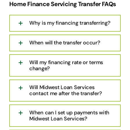
Home Finance Servicing Transfer FAQs
Why is my financing transferring?
When will the transfer occur?
Will my financing rate or terms
change?
Will Midwest Loan Services
contact me after the transfer?
When can I set up payments with
Midwest Loan Services?