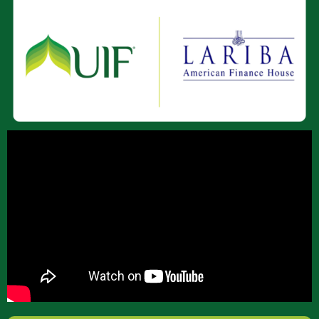
About Us
Join Our Team