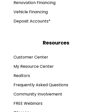
Renovation Financing
Vehicle Financing
Deposit Accounts*
Resources
Customer Center
My Resource Center
Realtors
Frequently Asked Questions
Community Involvement
FREE Webinars