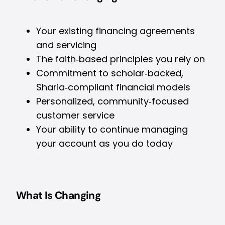
Your existing financing agreements
and servicing
The faith‑based principles you rely on
Commitment to scholar‑backed,
Sharia‑compliant financial models
Personalized, community‑focused
customer service
Your ability to continue managing
your account as you do today
What Is Changing