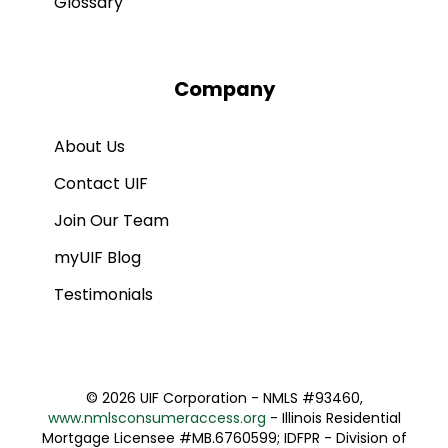
Glossary
Company
About Us
Contact UIF
Join Our Team
myUIF Blog
Testimonials
©
2026 UIF Corporation - NMLS #93460,
www.nmlsconsumeraccess.org
- Illinois Residential
Mortgage Licensee #MB.6760599; IDFPR - Division of