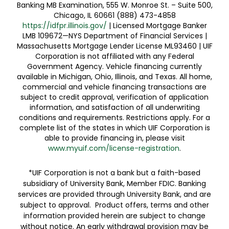
Banking MB Examination, 555 W. Monroe St. – Suite 500,
Chicago, IL 60661 (888) 473-4858
https://idfpr.illinois.gov/
| Licensed Mortgage Banker
LMB 109672—NYS Department of Financial Services |
Massachusetts Mortgage Lender License ML93460 | UIF
Corporation is not affiliated with any Federal
Government Agency. Vehicle financing currently
available in Michigan, Ohio, Illinois, and Texas. All home,
commercial and vehicle financing transactions are
subject to credit approval, verification of application
information, and satisfaction of all underwriting
conditions and requirements. Restrictions apply. For a
complete list of the states in which UIF Corporation is
able to provide financing in, please visit
www.myuif.com/license-registration
.
*UIF Corporation is not a bank but a faith-based
subsidiary of University Bank, Member FDIC. Banking
services are provided through University Bank, and are
subject to approval. Product offers, terms and other
information provided herein are subject to change
without notice. An early withdrawal provision may be