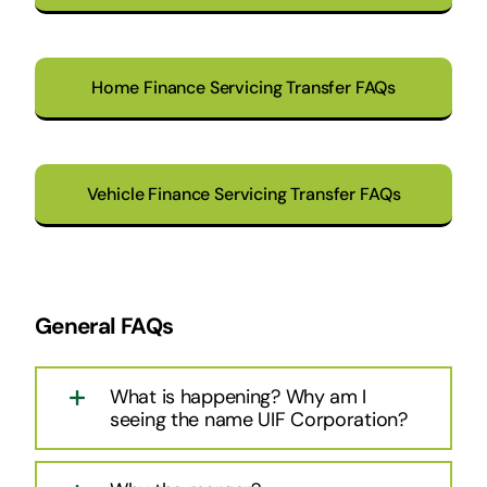
Home Finance Servicing Transfer FAQs
Vehicle Finance Servicing Transfer FAQs
General FAQs
What is happening? Why am I
seeing the name UIF Corporation?