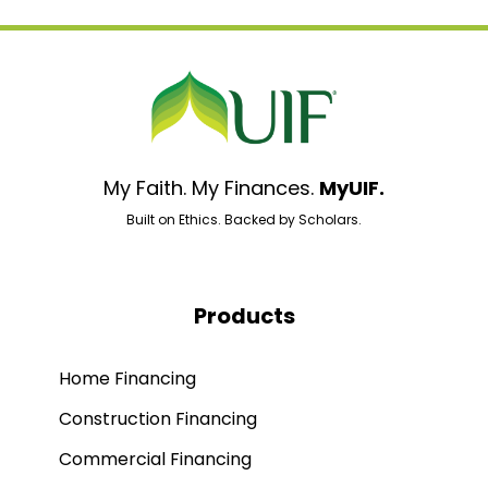
My Faith. My Finances.
MyUIF.
Built on Ethics. Backed by Scholars.
Products
Home Financing
Construction Financing
Commercial Financing