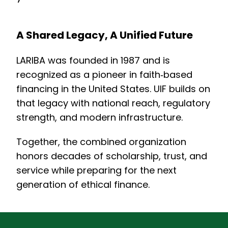
A Shared Legacy, A Unified Future
LARIBA was founded in 1987 and is
recognized as a pioneer in faith‑based
financing in the United States. UIF builds on
that legacy with national reach, regulatory
strength, and modern infrastructure.
Together, the combined organization
honors decades of scholarship, trust, and
service while preparing for the next
generation of ethical finance.