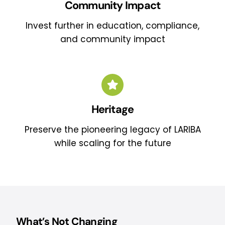
Community Impact
Invest further in education, compliance,
and community impact
Heritage
Preserve the pioneering legacy of LARIBA
while scaling for the future
What’s Not Changing