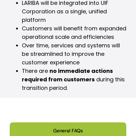
LARIBA will be integrated into UIF
Corporation as a single, unified
platform
Customers will benefit from expanded
operational scale and efficiencies
Over time, services and systems will
be streamlined to improve the
customer experience
There are
no immediate actions
required from customers
during this
transition period.
General FAQs