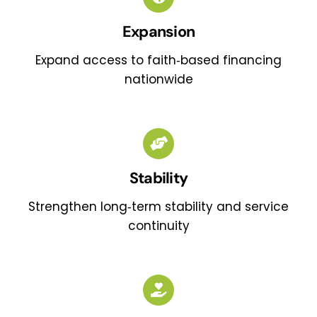
Expansion
Expand access to faith‑based financing
nationwide
Stability
Strengthen long‑term stability and service
continuity