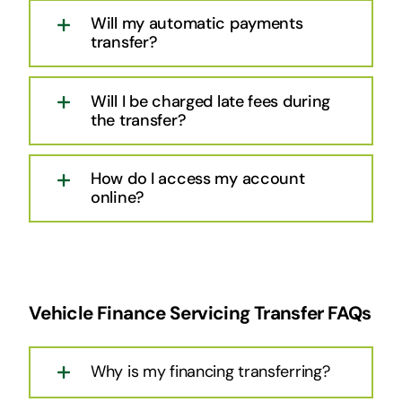
Will my automatic payments
transfer?
Will I be charged late fees during
the transfer?
How do I access my account
online?
Vehicle Finance Servicing Transfer FAQs
Why is my financing transferring?