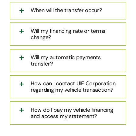
When will the transfer occur?
Will my financing rate or terms
change?
Will my automatic payments
transfer?
How can I contact UIF Corporation
regarding my vehicle transaction?
How do I pay my vehicle financing
and access my statement?