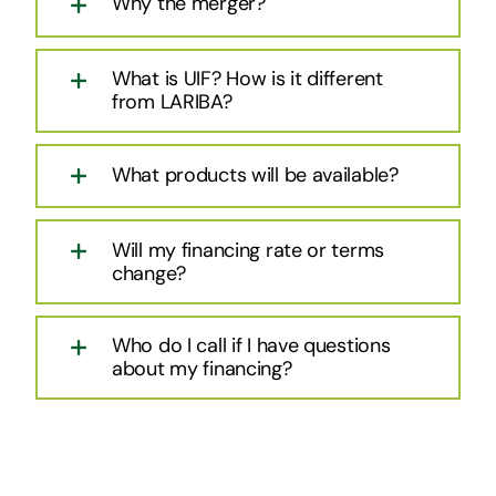
Why the merger?
What is UIF? How is it different
from LARIBA?
What products will be available?
Will my financing rate or terms
change?
Who do I call if I have questions
about my financing?