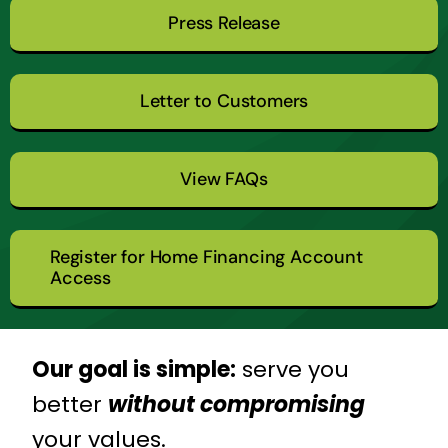
Press Release
Letter to Customers
View FAQs
Register for Home Financing Account
Access
Our goal is simple:
serve you
better
without compromising
your values.