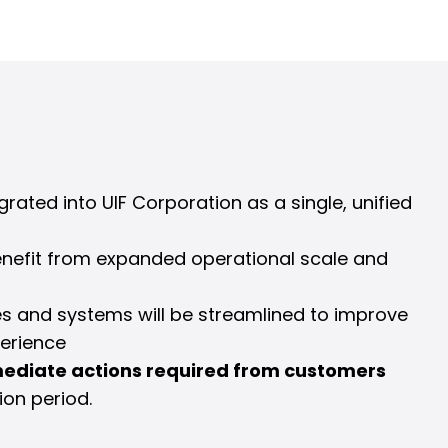
egrated into UIF Corporation as a single, unified
enefit from expanded operational scale and
es and systems will be streamlined to improve
erience
ediate actions required from customers
ion period.