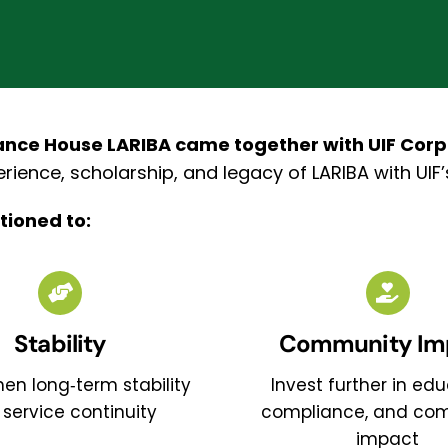
nce House LARIBA came together with UIF Corpor
rience, scholarship, and legacy of LARIBA with UIF
tioned to:
Stability
Community Im
en long‑term stability
Invest further in edu
service continuity
compliance, and co
impact