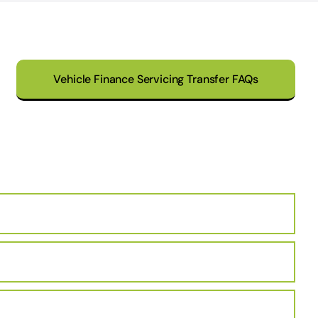
Vehicle Finance Servicing Transfer FAQs