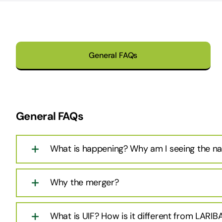
General FAQs
General FAQs
What is happening? Why am I seeing the n
Why the merger?
What is UIF? How is it different from LARIB