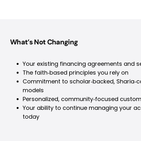
What’s Not Changing
Your existing financing agreements and s
The faith‑based principles you rely on
Commitment to scholar‑backed, Sharia‑co
models
Personalized, community‑focused custom
Your ability to continue managing your a
today