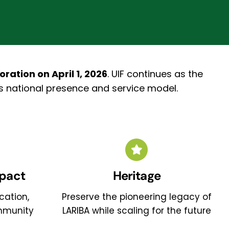
ation on April 1, 2026
.
UIF continues as the
’s national presence and service model.
pact
Heritage
cation,
Preserve the pioneering legacy of
mmunity
LARIBA while scaling for the future