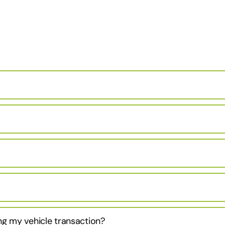
ng my vehicle transaction?