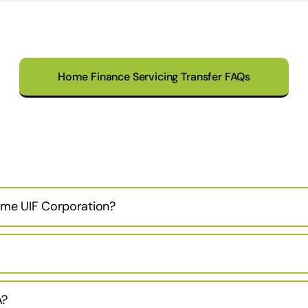
Home Finance Servicing Transfer FAQs
ame UIF Corporation?
A?