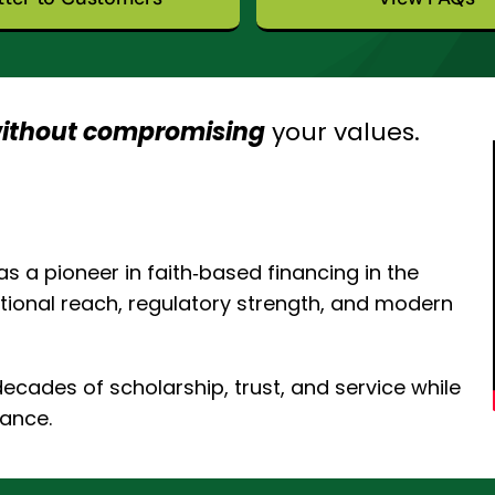
ithout compromising
your values.
s a pioneer in faith‑based financing in the
national reach, regulatory strength, and modern
cades of scholarship, trust, and service while
nance.