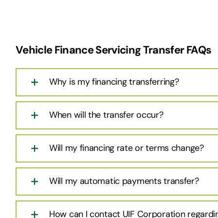
Vehicle Finance Servicing Transfer FAQs
Why is my financing transferring?
When will the transfer occur?
Will my financing rate or terms change?
Will my automatic payments transfer?
How can I contact UIF Corporation regardi