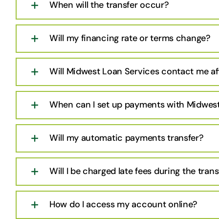
When will the transfer occur?
Will my financing rate or terms change?
Will Midwest Loan Services contact me aft
When can I set up payments with Midwest
Will my automatic payments transfer?
Will I be charged late fees during the trans
How do I access my account online?