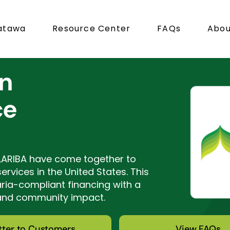
atawa
Resource Center
FAQs
Abou
in
ce
LARIBA have come together to
rvices in the United States. This
aria-compliant financing with a
 and community impact.
tter to Customers
View FAQs