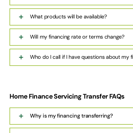
What products will be available?
Will my financing rate or terms change?
Who do I call if I have questions about my 
Home Finance Servicing Transfer FAQs
Why is my financing transferring?