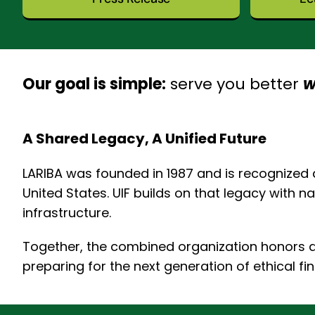
Our goal is simple:
serve you better
w
A Shared Legacy, A Unified Future
LARIBA was founded in 1987 and is recognized a
United States. UIF builds on that legacy with 
infrastructure.
Together, the combined organization honors de
preparing for the next generation of ethical fi