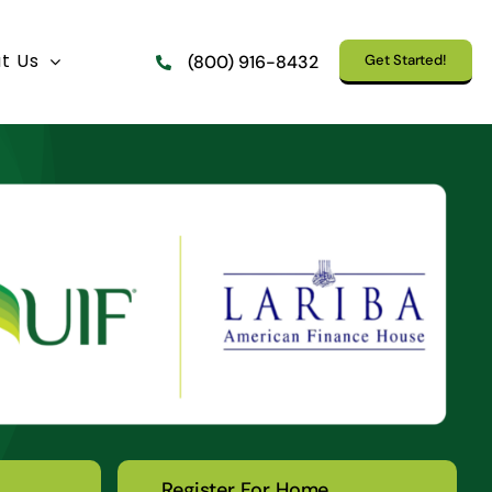
t Us
Get Started!
(800) 916-8432
Register For Home