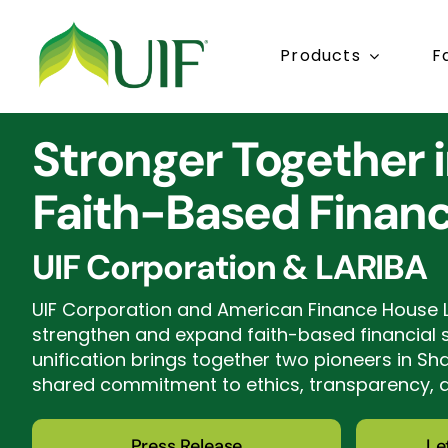
Skip
to
Products
F
content
Stronger Together 
Faith-Based Finan
UIF Corporation & LARIBA
UIF Corporation and American Finance House 
strengthen and expand faith-based financial se
unification brings together two pioneers in Sh
shared commitment to ethics, transparency,
Press Release
Le