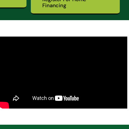
Financing