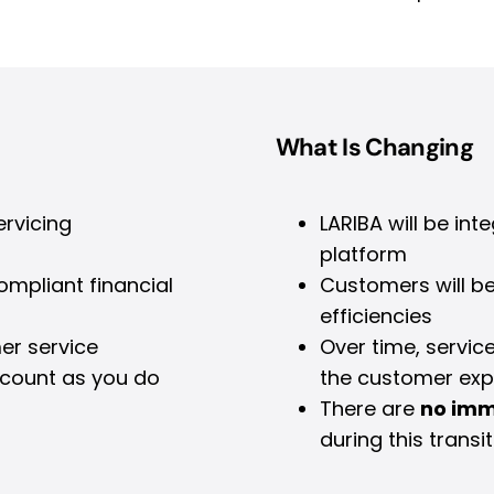
What Is Changing
ervicing
LARIBA will be int
platform
mpliant financial
Customers will b
efficiencies
er service
Over time, servic
ccount as you do
the customer exp
There are
no imm
during this transit