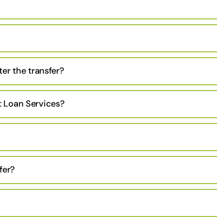
er the transfer?
 Loan Services?
fer?