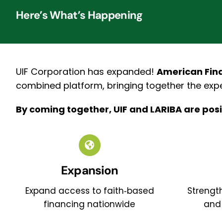
Here’s What’s Happening
UIF Corporation has expanded!
American Fina
combined platform, bringing together the expe
By coming together, UIF and LARIBA are posi
Expansion
Expand access to faith‑based
Strength
financing nationwide
and 