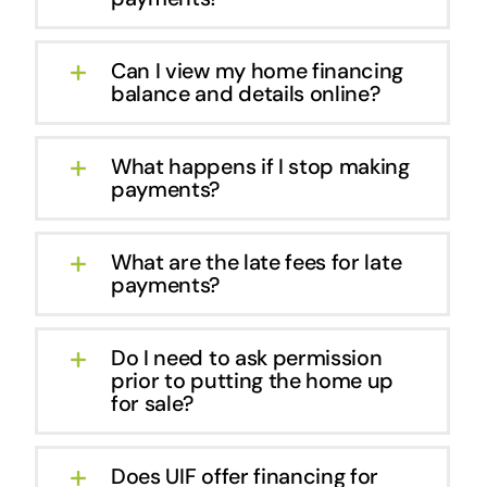
Can I view my home financing
balance and details online?
What happens if I stop making
payments?
What are the late fees for late
payments?
Do I need to ask permission
prior to putting the home up
for sale?
Does UIF offer financing for