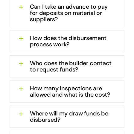
Can I take an advance to pay
for deposits on material or
suppliers?
How does the disbursement
process work?
Who does the builder contact
to request funds?
How many inspections are
allowed and what is the cost?
Where will my draw funds be
disbursed?