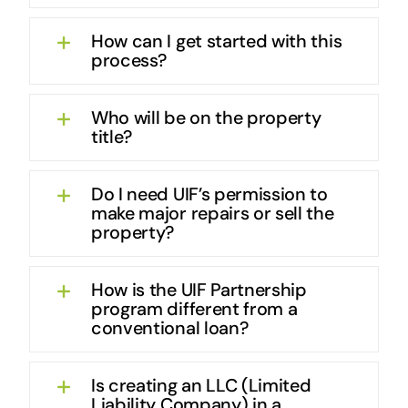
How can I get started with this
process?
Who will be on the property
title?
Do I need UIF’s permission to
make major repairs or sell the
property?
How is the UIF Partnership
program different from a
conventional loan?
Is creating an LLC (Limited
Liability Company) in a