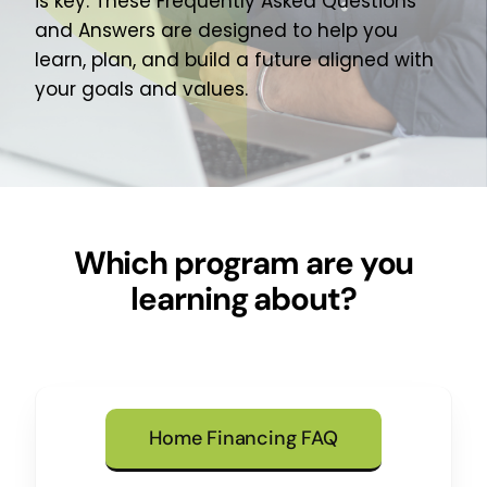
is key. These Frequently Asked Questions
About Us
and Answers are designed to help you
learn, plan, and build a future aligned with
Join Our Team
your goals and values.
Which program are you
learning about?
Home Financing FAQ