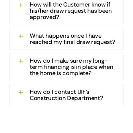
How will the Customer know if
his/her draw request has been
approved?
What happens once I have
reached my final draw request?
How do I make sure my long-
term financing is in place when
the home is complete?
How do I contact UIF’s
Construction Department?