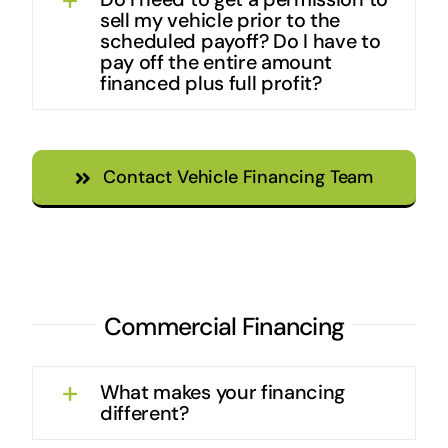
sell my vehicle prior to the
scheduled payoff? Do I have to
pay off the entire amount
financed plus full profit?
Contact Vehicle Financing Team
Commercial Financing
What makes your financing
different?