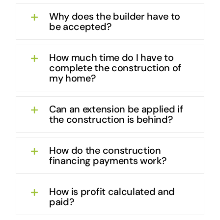
Why does the builder have to
be accepted?
How much time do I have to
complete the construction of
my home?
Can an extension be applied if
the construction is behind?
How do the construction
financing payments work?
How is profit calculated and
paid?