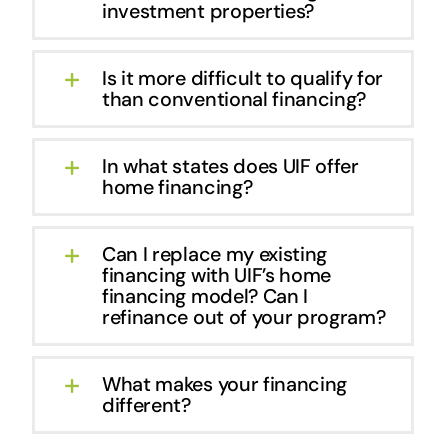
investment properties?
Is it more difficult to qualify for
than conventional financing?
In what states does UIF offer
home financing?
Can I replace my existing
financing with UIF’s home
financing model? Can I
refinance out of your program?
What makes your financing
different?