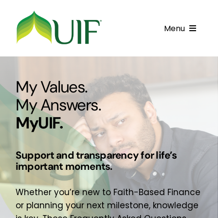
Skip
to
Menu
content
Call UIF: (800) 916-8432
My Values.
Get Started
My Answers.
Financing Products
MyUIF.
Resource Center
Support and transparency for life’s
Testimonials
important moments.
Fatawa
Whether you’re new to Faith-Based Finance
Customer Center
or planning your next milestone, knowledge