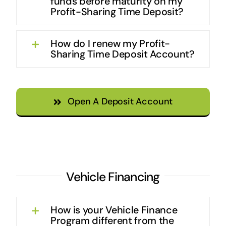
funds before maturity on my
Profit-Sharing Time Deposit?
How do I renew my Profit-
Sharing Time Deposit Account?
Open A Deposit Account
Vehicle Financing
How is your Vehicle Finance
Program different from the