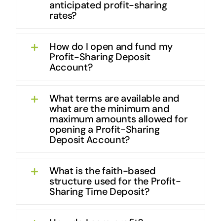
anticipated profit-sharing
rates?
How do I open and fund my
Profit-Sharing Deposit
Account?
What terms are available and
what are the minimum and
maximum amounts allowed for
opening a Profit-Sharing
Deposit Account?
What is the faith-based
structure used for the Profit-
Sharing Time Deposit?