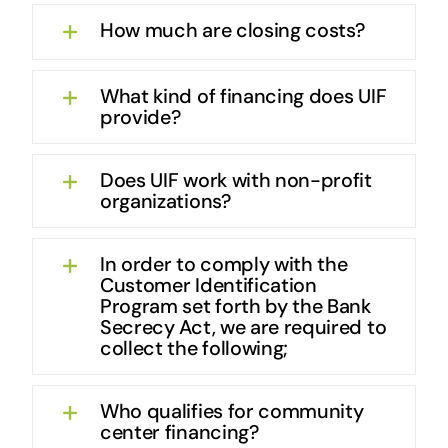
How much are closing costs?
What kind of financing does UIF
provide?
Does UIF work with non-profit
organizations?
In order to comply with the
Customer Identification
Program set forth by the Bank
Secrecy Act, we are required to
collect the following;
Who qualifies for community
center financing?