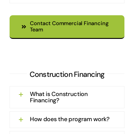
Contact Commercial Financing
Team
Construction Financing
What is Construction
Financing?
How does the program work?