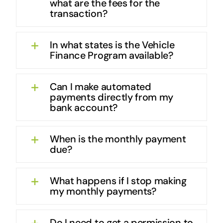
what are the fees for the
transaction?
In what states is the Vehicle
Finance Program available?
Can I make automated
payments directly from my
bank account?
When is the monthly payment
due?
What happens if I stop making
my monthly payments?
Do I need to get a permission to