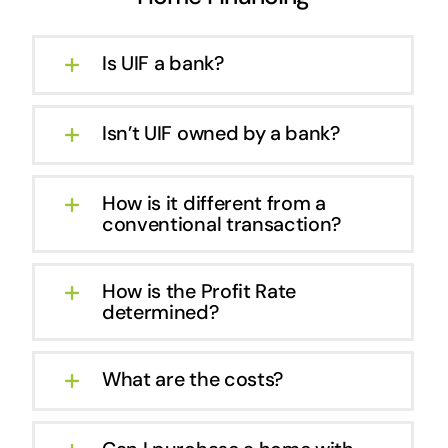
Is UIF a bank?
Isn’t UIF owned by a bank?
How is it different from a
conventional transaction?
How is the Profit Rate
determined?
What are the costs?