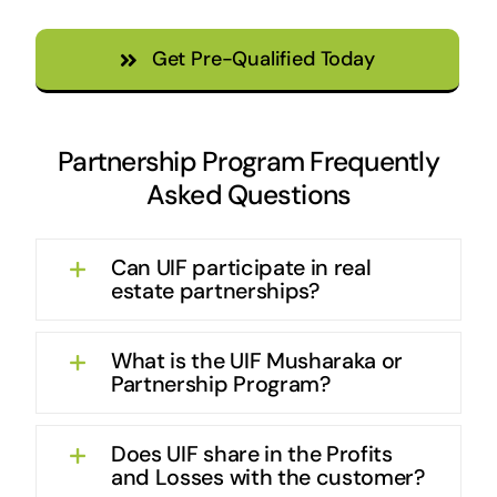
Get Pre-Qualified Today
Partnership Program Frequently
Asked Questions
Can UIF participate in real
estate partnerships?
What is the UIF Musharaka or
Partnership Program?
Does UIF share in the Profits
and Losses with the customer?