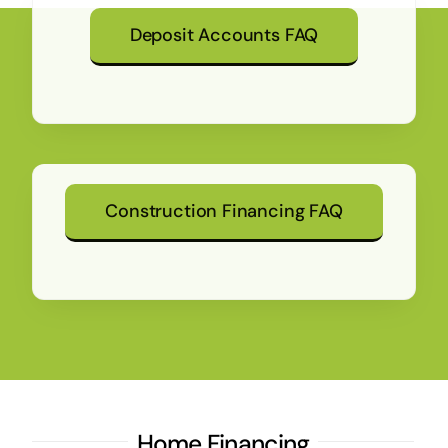
Deposit Accounts FAQ
Construction Financing FAQ
Home Financing