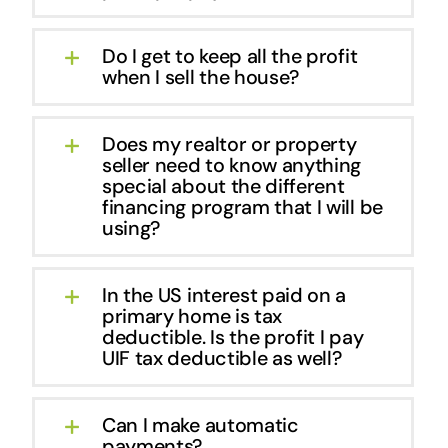
Do I get to keep all the profit
when I sell the house?
Does my realtor or property
seller need to know anything
special about the different
financing program that I will be
using?
In the US interest paid on a
primary home is tax
deductible. Is the profit I pay
UIF tax deductible as well?
Can I make automatic
payments?