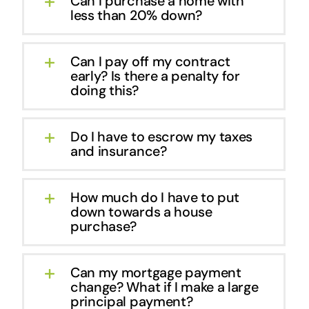
Can I purchase a home with
less than 20% down?
Can I pay off my contract
early? Is there a penalty for
doing this?
Do I have to escrow my taxes
and insurance?
How much do I have to put
down towards a house
purchase?
Can my mortgage payment
change? What if I make a large
principal payment?