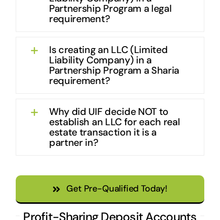
Partnership Program a legal
requirement?
Is creating an LLC (Limited
Liability Company) in a
Partnership Program a Sharia
requirement?
Why did UIF decide NOT to
establish an LLC for each real
estate transaction it is a
partner in?
Get Pre-Qualified Today!
Profit-Sharing Deposit Accounts