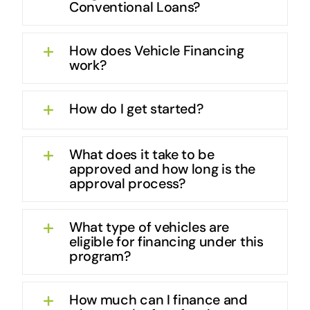
Conventional Loans?
How does Vehicle Financing
work?
How do I get started?
What does it take to be
approved and how long is the
approval process?
What type of vehicles are
eligible for financing under this
program?
How much can I finance and