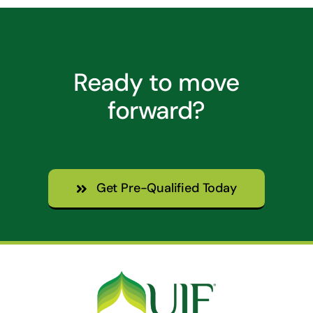
Ready to move
forward?
Get Pre-Qualified Today