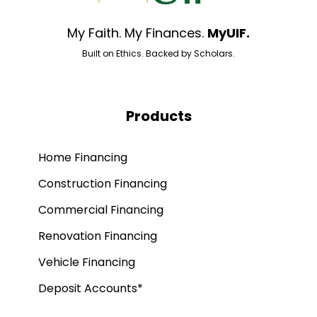
My Faith. My Finances.
MyUIF.
Built on Ethics. Backed by Scholars.
Products
Home Financing
Construction Financing
Commercial Financing
Renovation Financing
Vehicle Financing
Deposit Accounts*