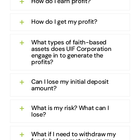
How do I earn profit?
How do I get my profit?
What types of faith-based
assets does UIF Corporation
engage in to generate the
profits?
Can I lose my initial deposit
amount?
What is my risk? What can I
lose?
What if I need to withdraw my