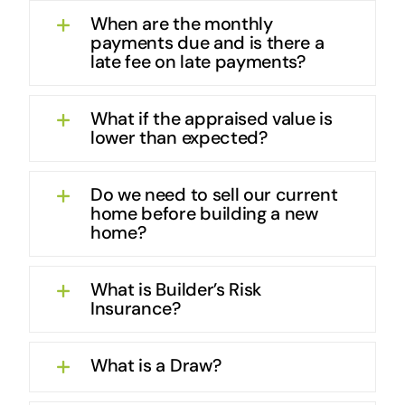
When are the monthly
payments due and is there a
late fee on late payments?
What if the appraised value is
lower than expected?
Do we need to sell our current
home before building a new
home?
What is Builder’s Risk
Insurance?
What is a Draw?