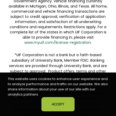
Government Agency. Vehicle financing currently
available in Michigan, Ohio, Illinois, and Texas. All home,
commercial and vehicle financing transactions are
subject to credit approval, verification of application
information, and satisfaction of all underwriting
conditions and requirements. Restrictions apply. For a
complete list of the states in which UIF Corporation is
able to provide financing in, please visit
www.myuif.com/license-registration
.
*UIF Corporation is not a bank but a faith-based
subsidiary of University Bank, Member FDIC. Banking
services are provided through University Bank, and are
subject to approval. Product offers, terms and other
information provided herein are subject to change
This website uses cookies to enhance user experience and
without notice. An early withdrawal provision may be
to analyze performance and traffic on our website. We also
imposed for Time Deposits closed prior to maturity. If
share information about your use of our site with our
your Time Deposit renews automatically at maturity,
analytics partners.
the profit rate will be the prevailing renewal
anticipated profit rate in effect at maturity.
ACCEPT
Restrictions may apply. Deposit products are FDIC
insured up to the maximum allowed.