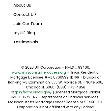
About Us
Contact UIF
Join Our Team
myUIF Blog
Testimonials
©
2026 UIF Corporation - NMLS #93460,
www.nmlsconsumeraccess.org
- Illinois Residential
Mortgage Licensee #MB.6760599; IDFPR - Division of
Banking MB Examination, 555 W. Monroe St. – Suite 500,
Chicago, IL 60661 (888) 473-4858
https://idfpr.illinois.gov/
| Licensed Mortgage Banker
LMB 109672—NYS Department of Financial Services |
Massachusetts Mortgage Lender License ML93460 | UIF
Corporation is not affiliated with any Federal