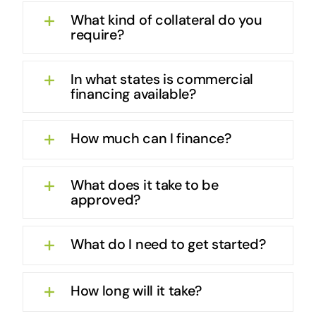
What kind of collateral do you
require?
In what states is commercial
financing available?
How much can I finance?
What does it take to be
approved?
What do I need to get started?
How long will it take?