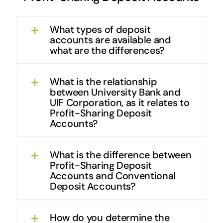
What types of deposit
accounts are available and
what are the differences?
What is the relationship
between University Bank and
UIF Corporation, as it relates to
Profit-Sharing Deposit
Accounts?
What is the difference between
Profit-Sharing Deposit
Accounts and Conventional
Deposit Accounts?
How do you determine the