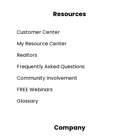
Resources
Customer Center
My Resource Center
Realtors
Frequently Asked Questions
Community Involvement
FREE Webinars
Glossary
Company