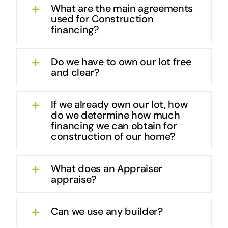
What are the main agreements
used for Construction
financing?
Do we have to own our lot free
and clear?
If we already own our lot, how
do we determine how much
financing we can obtain for
construction of our home?
What does an Appraiser
appraise?
Can we use any builder?