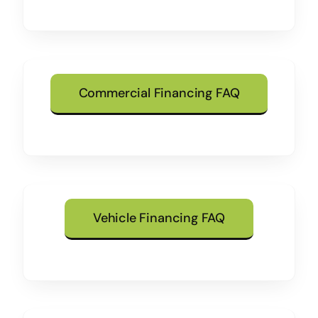
Commercial Financing FAQ
Vehicle Financing FAQ