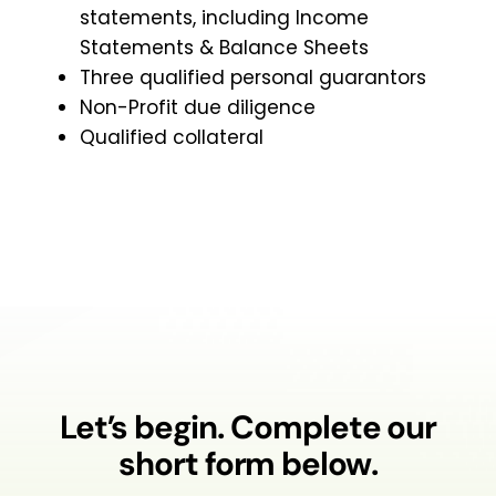
statements, including Income
Statements & Balance Sheets
Three qualified personal guarantors
Non-Profit due diligence
Qualified collateral
Let’s begin. Complete our
short form below.