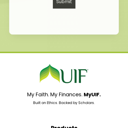
My Faith. My Finances.
MyUIF.
Built on Ethics. Backed by Scholars.