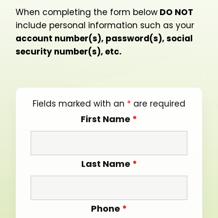
When completing the form below
DO NOT
include personal information such as your
account number(s), password(s), social
security number(s), etc.
Fields marked with an
*
are required
First Name
*
Last Name
*
Phone
*