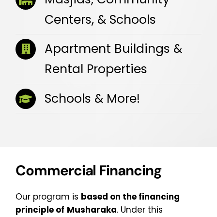
Centers, & Schools
Apartment Buildings &
Rental Properties
Schools & More!
Commercial Financing
Our program is
based on the financing
principle of
Musharaka
. Under this