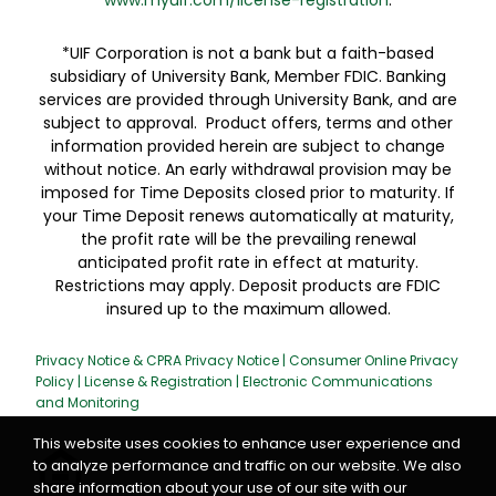
www.myuif.com/license-registration
.
*UIF Corporation is not a bank but a faith-based
subsidiary of University Bank, Member FDIC. Banking
services are provided through University Bank, and are
subject to approval. Product offers, terms and other
information provided herein are subject to change
without notice. An early withdrawal provision may be
imposed for Time Deposits closed prior to maturity. If
your Time Deposit renews automatically at maturity,
the profit rate will be the prevailing renewal
anticipated profit rate in effect at maturity.
Restrictions may apply. Deposit products are FDIC
insured up to the maximum allowed.
Privacy Notice & CPRA Privacy Notice
|
Consumer Online Privacy
Policy
|
License & Registration
|
Electronic Communications
and Monitoring
This website uses cookies to enhance user experience and
to analyze performance and traffic on our website. We also
share information about your use of our site with our