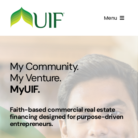
Skip
to
Menu
content
Call UIF: (800) 916-8432
Get Started
My Community.
Financing Products
My Venture.
Resource Center
MyUIF.
Testimonials
Faith-based commercial real estate
Fatawa
financing designed for purpose-driven
entrepreneurs.
Customer Center