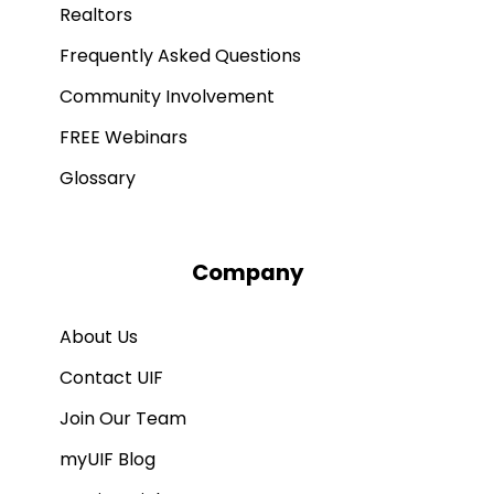
Realtors
Frequently Asked Questions
Community Involvement
FREE Webinars
Glossary
Company
About Us
Contact UIF
Join Our Team
myUIF Blog