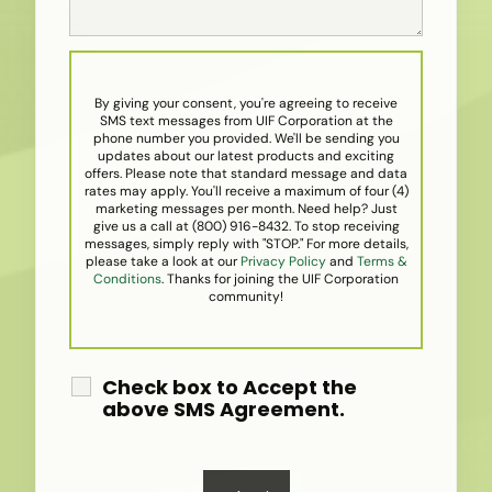
By giving your consent, you're agreeing to receive
SMS text messages from UIF Corporation at the
phone number you provided. We'll be sending you
updates about our latest products and exciting
offers. Please note that standard message and data
rates may apply. You'll receive a maximum of four (4)
marketing messages per month. Need help? Just
give us a call at (800) 916-8432. To stop receiving
messages, simply reply with "STOP." For more details,
please take a look at our
Privacy Policy
and
Terms &
Conditions
. Thanks for joining the UIF Corporation
community!
Check box to Accept the
above SMS Agreement.