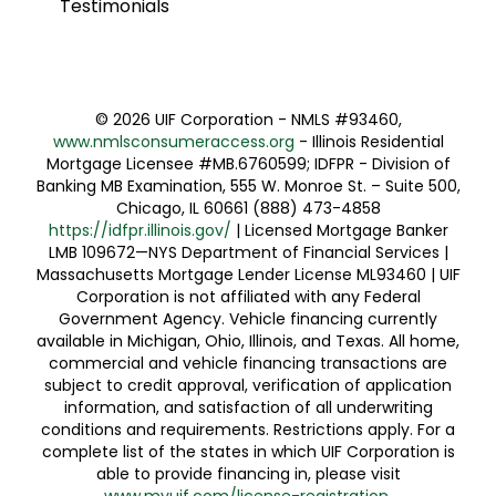
Testimonials
©
2026 UIF Corporation - NMLS #93460,
www.nmlsconsumeraccess.org
- Illinois Residential
Mortgage Licensee #MB.6760599; IDFPR - Division of
Banking MB Examination, 555 W. Monroe St. – Suite 500,
Chicago, IL 60661 (888) 473-4858
https://idfpr.illinois.gov/
| Licensed Mortgage Banker
LMB 109672—NYS Department of Financial Services |
Massachusetts Mortgage Lender License ML93460 | UIF
Corporation is not affiliated with any Federal
Government Agency. Vehicle financing currently
available in Michigan, Ohio, Illinois, and Texas. All home,
commercial and vehicle financing transactions are
subject to credit approval, verification of application
information, and satisfaction of all underwriting
conditions and requirements. Restrictions apply. For a
complete list of the states in which UIF Corporation is
able to provide financing in, please visit