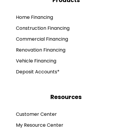
Products
Home Financing
Construction Financing
Commercial Financing
Renovation Financing
Vehicle Financing
Deposit Accounts*
Resources
Customer Center
My Resource Center