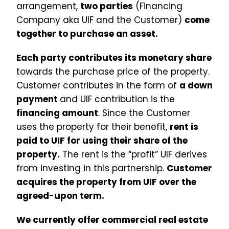
arrangement,
two parties
(Financing
Company aka UIF and the Customer)
come
together to purchase an asset.
Each party contributes its monetary share
towards the purchase price of the property.
Customer contributes in the form of
a down
payment
and UIF contribution is the
financing amount
. Since the Customer
uses the property for their benefit,
rent is
paid to UIF for using their share of the
property.
The rent is the “profit” UIF derives
from investing in this partnership.
Customer
acquires the property from UIF over the
agreed-upon term.
We currently offer commercial real estate