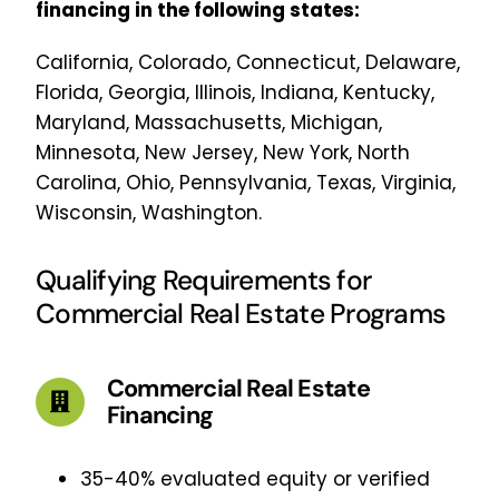
financing in the following states:
California, Colorado, Connecticut, Delaware,
Florida, Georgia, Illinois, Indiana, Kentucky,
Maryland, Massachusetts, Michigan,
Minnesota, New Jersey, New York, North
Carolina, Ohio, Pennsylvania, Texas, Virginia,
Wisconsin, Washington.
Qualifying Requirements for
Commercial Real Estate Programs
Commercial Real Estate
Financing
35-40% evaluated equity or verified