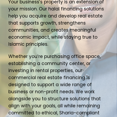
Your business’s property is an extension of
About Us
your mission. Our halal financing solutions
help you acquire and develop real estate
Join Our Team
that supports growth, strengthens
communities, and creates meaningful
economic impact, while staying true to
Islamic principles.
Whether you’re purchasing office space,
establishing a community center, or
investing in rental properties, our
commercial real estate financing is
designed to support a wide range of
business or non-profit needs. We work
alongside you to structure solutions that
align with your goals, all while remaining
committed to ethical, Sharia-compliant