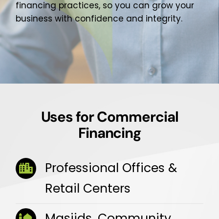
financing practices, so you can grow your
business with confidence and integrity.
Uses for Commercial
Financing
Professional Offices &
Retail Centers
Masjids, Community