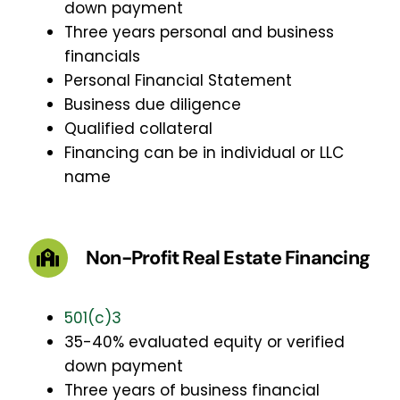
down payment
Three years personal and business
financials
Personal Financial Statement
Business due diligence
Qualified collateral
Financing can be in individual or LLC
name
Non-Profit Real Estate Financing
501(c)3
35-40% evaluated equity or verified
down payment
Three years of business financial