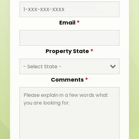
Email
*
Property State
*
Comments
*